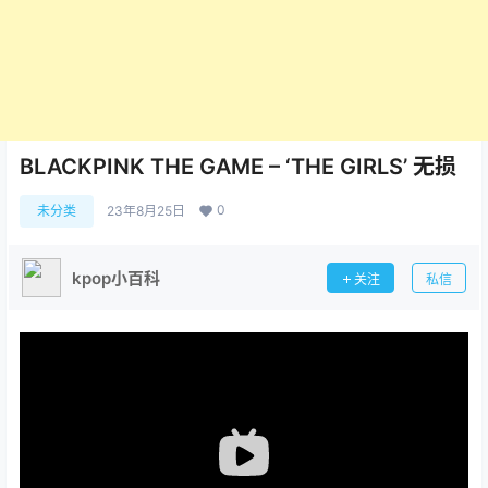
BLACKPINK THE GAME – ‘THE GIRLS’ 无损
0
未分类
23年8月25日
kpop小百科
关注
私信