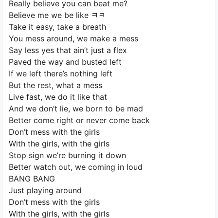
Really believe you can beat me?
Believe me we be like ㅋㅋ
Take it easy, take a breath
You mess around, we make a mess
Say less yes that ain’t just a flex
Paved the way and busted left
If we left there’s nothing left
But the rest, what a mess
Live fast, we do it like that
And we don’t lie, we born to be mad
Better come right or never come back
Don’t mess with the girls
With the girls, with the girls
Stop sign we’re burning it down
Better watch out, we coming in loud
BANG BANG
Just playing around
Don’t mess with the girls
With the girls, with the girls