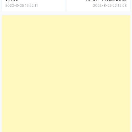
2023-8-25 16:52:11
2023-8-25 22:12:08