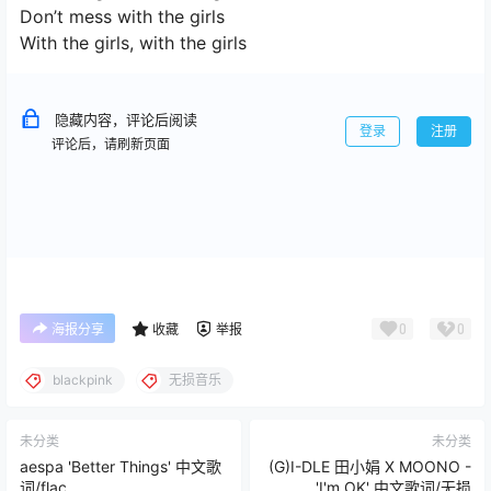
Don’t mess with the girls
With the girls, with the girls
隐藏内容，评论后阅读
登录
注册
评论后，请刷新页面
0
0
海报分享
收藏
举报
blackpink
无损音乐
未分类
未分类
aespa 'Better Things' 中文歌
(G)I-DLE 田小娟 X MOONO -
词/flac
'I'm OK' 中文歌词/无损