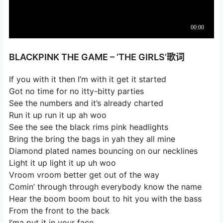
BLACKPINK THE GAME – ‘THE GIRLS’歌词
If you with it then I’m with it get it started
Got no time for no itty-bitty parties
See the numbers and it’s already charted
Run it up run it up ah woo
See the see the black rims pink headlights
Bring the bring the bags in yah they all mine
Diamond plated names bouncing on our necklines
Light it up light it up uh woo
Vroom vroom better get out of the way
Comin’ through through everybody know the name
Hear the boom boom bout to hit you with the bass
From the front to the back
I’ma put it in your face