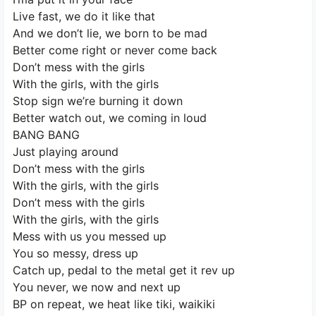
Live fast, we do it like that
And we don’t lie, we born to be mad
Better come right or never come back
Don’t mess with the girls
With the girls, with the girls
Stop sign we’re burning it down
Better watch out, we coming in loud
BANG BANG
Just playing around
Don’t mess with the girls
With the girls, with the girls
Don’t mess with the girls
With the girls, with the girls
Mess with us you messed up
You so messy, dress up
Catch up, pedal to the metal get it rev up
You never, we now and next up
BP on repeat, we heat like tiki, waikiki