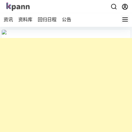
资讯
资料库
回归日程
公告