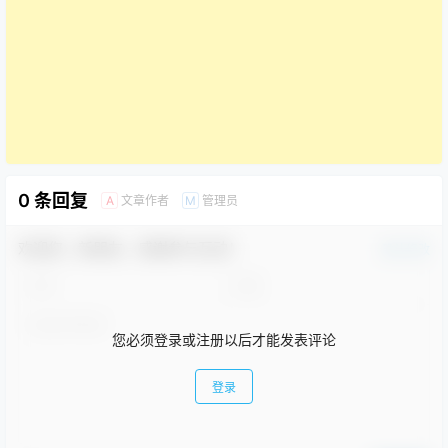
0 条回复
文章作者
管理员
A
M
欢迎您，新朋友，感谢参与互动！
确认修改
您必须登录或注册以后才能发表评论
登录